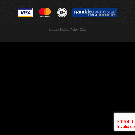
Mobile Poker Club
© 2026