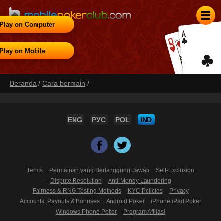
Play on Computer
Play on Mobile
Beranda
/
Cara bermain
/
ENG
РУС
POL
IND
Terms
Permainan yang Bertanggung Jawab
Self-Exclusion
Dispute Resolution
Anti-Money Laundering
Fairness & RNG Testing Methods
KYC Policies
Privacy
Accounts, Payouts & Bonuses
Android Poker
iPhone iPad Poker
Windows Phone Poker
Program Afiliasi