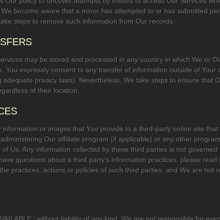
. It is Our policy to uncover attempts by minors to access Our Services w
If We become aware that a minor has attempted to or has submitted per
ll take steps to remove such information from Our records.
NSFERS
Services may be stored and processed in any country in which We or Our 
es, You expressly consent to any transfer of information outside of Your c
dequate privacy laws). Nevertheless, We take steps to ensure that Our
gardless of their location.
ICES
nformation or images that You provide to a third-party online site that 
 administering Our affiliate program (if applicable) or any other program,
 Us. Any information collected by these third parties is not governed b
You have questions about a third party's information practices, please rea
r the practices, actions or policies of such third parties, and We are not 
AILABLE,' without liability of any kind. We are not responsible for ev