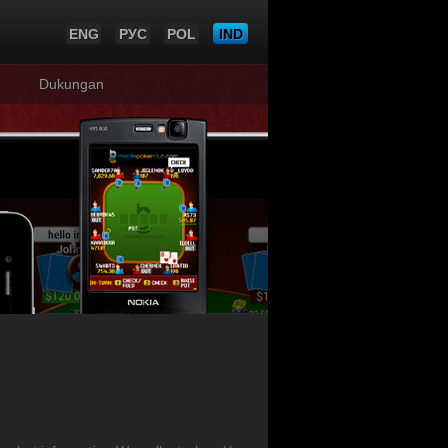
ENG
РУС
POL
IND
Dukungan