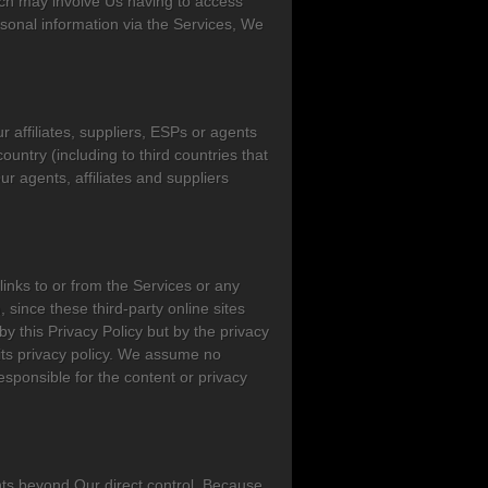
hich may involve Us having to access
sonal information via the Services, We
affiliates, suppliers, ESPs or agents
ountry (including to third countries that
 agents, affiliates and suppliers
links to or from the Services or any
 since these third-party online sites
y this Privacy Policy but by the privacy
d its privacy policy. We assume no
responsible for the content or privacy
ents beyond Our direct control. Because