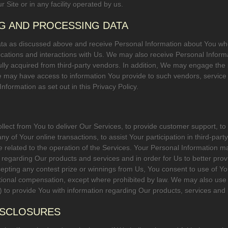
r Site or in any facility operated by us.
NG AND PROCESSING DATA
data as discussed above and receive Personal Information about You wh
ations and interactions with Us. We may also receive Personal Inform
ully acquired from third-party vendors. In addition, We may engage the s
e may have access to information You provide to such vendors, servic
nformation as set out in this Privacy Policy.
lect from You to deliver Our Services, to provide customer support, t
 any of Your online transactions, to assist Your participation in third-pa
 related to the operation of the Services. Your Personal Information m
 regarding Our products and services and in order for Us to better pro
pting any contest prize or winnings from Us, You consent to use of Yo
tional compensation, except where prohibited by law. We may also use 
to provide You with information regarding Our products, services and
DISCLOSURES