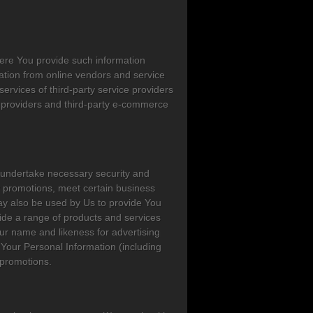
ere You provide such information
ation from online vendors and service
ervices of third-party service providers
e providers and third-party e-commerce
o undertake necessary security and
rty promotions, meet certain business
ay also be used by Us to provide You
vide a range of products and services
ur name and likeness for advertising
Your Personal Information (including
 promotions.