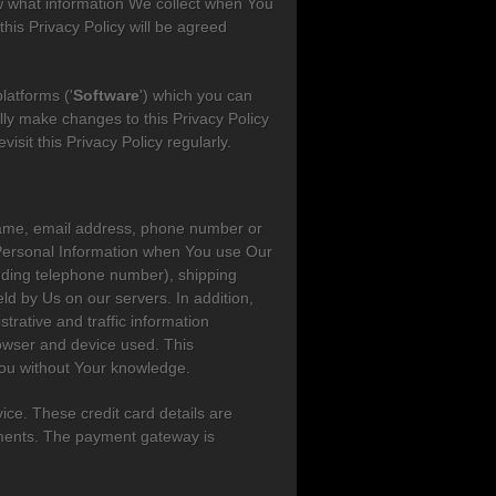
ow what information We collect when You
his Privacy Policy will be agreed
latforms ('
Software
') which you can
ly make changes to this Privacy Policy
sit this Privacy Policy regularly.
st name, email address, phone number or
 Personal Information when You use Our
luding telephone number), shipping
eld by Us on our servers. In addition,
trative and traffic information
rowser and device used. This
 You without Your knowledge.
ice. These credit card details are
yments. The payment gateway is