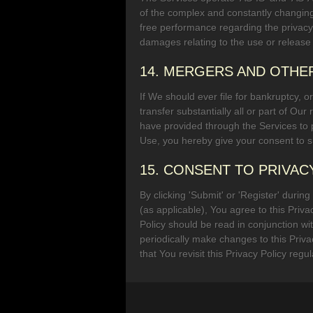
of the complex and constantly changing
free performance regarding the privacy o
damages relating to the use or release
14. MERGERS AND OTHE
If We should ever file for bankruptcy, or
transfer substantially all or part of Ou
have provided through the Services to
Use, you hereby give your consent to su
15. CONSENT TO PRIVAC
By clicking 'Submit' or 'Register' durin
(as applicable), You agree to this Priva
Policy should be read in conjunction w
periodically make changes to this Priv
that You revisit this Privacy Policy regul