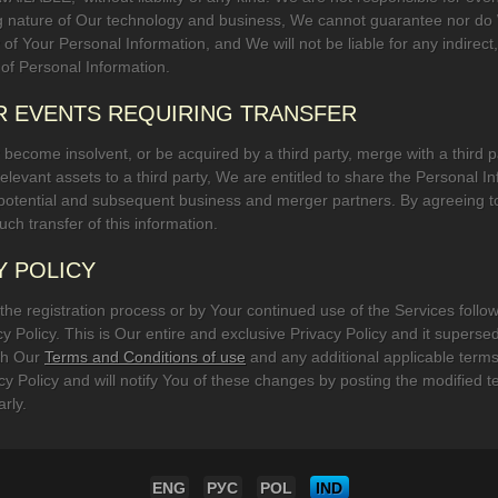
 nature of Our technology and business, We cannot guarantee nor do We
f Your Personal Information, and We will not be liable for any indirect,
 of Personal Information.
R EVENTS REQUIRING TRANSFER
 become insolvent, or be acquired by a third party, merge with a third par
r relevant assets to a third party, We are entitled to share the Personal 
 potential and subsequent business and merger partners. By agreeing t
ch transfer of this information.
Y POLICY
g the registration process or by Your continued use of the Services follow
cy Policy. This is Our entire and exclusive Privacy Policy and it superse
ith Our
Terms and Conditions of use
and any additional applicable ter
acy Policy and will notify You of these changes by posting the modifi
arly.
ENG
РУС
POL
IND