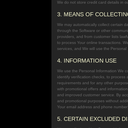
We do not store credit card details in ou
3. MEANS OF COLLECTI
We may automatically collect certain 
through the Software or other communic
providers, and from customer lists lawf
to process Your online transactions. W
services, and We will use the Personal I
4. INFORMATION USE
We use the Personal Information We col
identify verification checks, to process
requirements and for any other purpose
with promotional offers and information
and improved customer service. By acce
and promotional purposes without addi
Your email address and phone number) 
5. CERTAIN EXCLUDED 