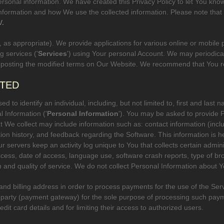
rsonal information. We have created this Privacy Policy to let You kn
nformation and how We use the collected information. Please note that t
V.
', as appropriate). We provide applications for various online or mobile p
 services ('
Services
') using Your personal Account. We may periodical
 posting the modified terms on Our Website. We recommend that You revi
CTED
d to identify an individual, including, but not limited to, first and la
l Information ('
Personal Information
'). You may be asked to provide
t We collect may include information such as: contact information (inc
ction history, and feedback regarding the Software. This information is h
 servers keep an activity log unique to You that collects certain adminis
ccess, date of access, language use, software crash reports, type of b
ion and quality of service. We do not collect Personal Information about
 and billing address in order to process payments for the use of the Serv
rd party (payment gateway) for the sole purpose of processing such pa
edit card details and for limiting their access to authorized users.