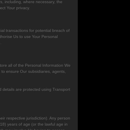
s, including, where necessary, the
ect Your privacy.
al transactions for potential breach of
thorise Us to use Your Personal
.
ore all of the Personal Information We
 to ensure Our subsidiaries, agents,
details are protected using Transport
eir respective jurisdiction). Any person
18) years of age (or the lawful age in