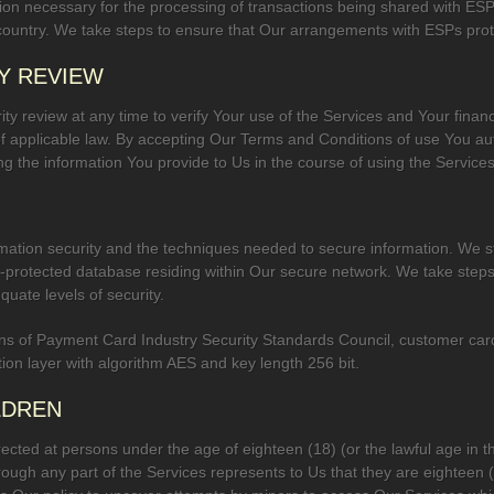
ion necessary for the processing of transactions being shared with ESP
 country. We take steps to ensure that Our arrangements with ESPs prot
Y REVIEW
ty review at any time to verify Your use of the Services and Your financi
f applicable law. By accepting Our Terms and Conditions of use You au
ing the information You provide to Us in the course of using the Services
ation security and the techniques needed to secure information. We st
d-protected database residing within Our secure network. We take steps
quate levels of security.
s of Payment Card Industry Security Standards Council, customer card 
ion layer with algorithm AES and key length 256 bit.
LDREN
ected at persons under the age of eighteen (18) (or the lawful age in th
rough any part of the Services represents to Us that they are eighteen (