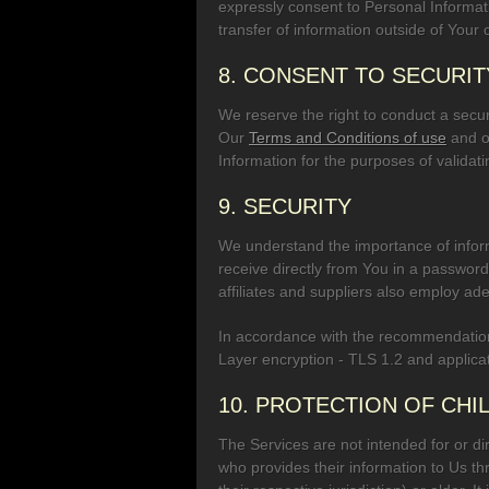
expressly consent to Personal Informat
transfer of information outside of Your
8. CONSENT TO SECURIT
We reserve the right to conduct a securi
Our
Terms and Conditions of use
and o
Information for the purposes of validat
9. SECURITY
We understand the importance of inform
receive directly from You in a passwor
affiliates and suppliers also employ ade
In accordance with the recommendation
Layer encryption - TLS 1.2 and applicat
10. PROTECTION OF CHI
The Services are not intended for or dir
who provides their information to Us th