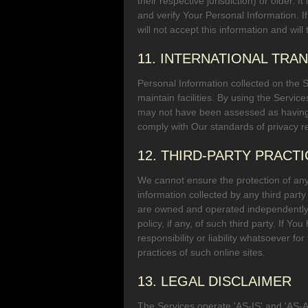
their respective jurisdiction) or older
and verify Your Personal Information. 
will not accept this information and wi
11. INTERNATIONAL TRA
Personal Information collected on the 
maintain facilities. By using the Servic
may not have been assessed as having a
comply with Our standards of privacy re
12. THIRD-PARTY PRACT
We cannot ensure the protection of any i
information collected by any third party
are owned and operated independently of
policy, if any, of such third party. If 
responsibility or liability whatsoever fo
practices of such online sites.
13. LEGAL DISCLAIMER
The Services operate 'AS-IS' and 'AS-AV