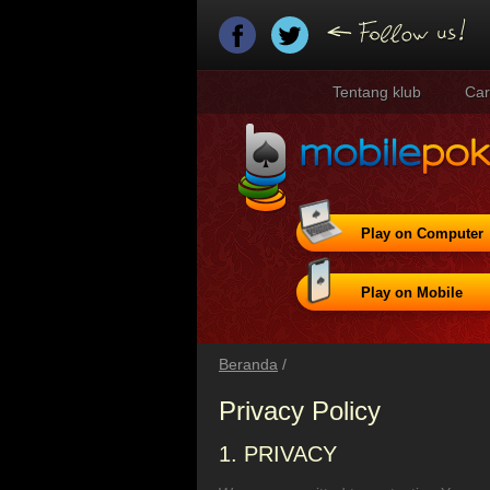
Tentang klub
Car
Play on Computer
Play on Mobile
Beranda
/
Privacy Policy
1. PRIVACY