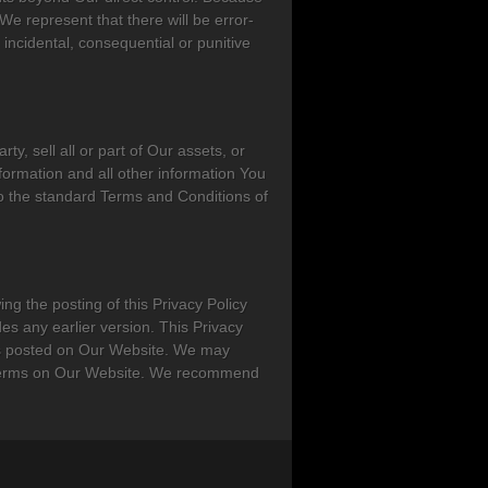
 represent that there will be error-
 incidental, consequential or punitive
ty, sell all or part of Our assets, or
Information and all other information You
o the standard Terms and Conditions of
ing the posting of this Privacy Policy
des any earlier version. This Privacy
ms posted on Our Website. We may
ed terms on Our Website. We recommend