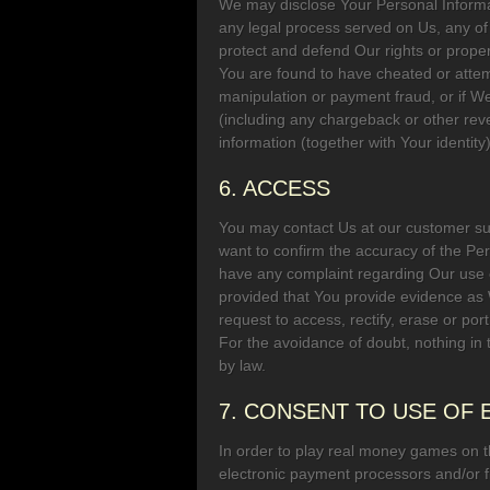
We may disclose Your Personal Informati
any legal process served on Us, any of 
protect and defend Our rights or propert
You are found to have cheated or attem
manipulation or payment fraud, or if We
(including any chargeback or other reve
information (together with Your identit
6. ACCESS
You may contact Us at our customer s
want to confirm the accuracy of the Pe
have any complaint regarding Our use o
provided that You provide evidence as
request to access, rectify, erase or por
For the avoidance of doubt, nothing in 
by law.
7. CONSENT TO USE OF
In order to play real money games on 
electronic payment processors and/or fin