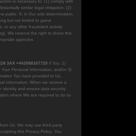
action is necessary to: (1) comply with
antially similar legal obligation; (2)
he public. If, in Our sole determination,
ing but not limited to game
, or any other fraudulent activity
g), We reserve the right to share this
propriate agencies.
WC1N 3AX +442088167720
if You: 1)
 Your Personal Information; and/or 3)
rmation You have provided to Us,
nal information. When we receive a
r identity and ensure data security..
mation where We are required to do so
 from Us. We may use third-party
ccepting this Privacy Policy, You