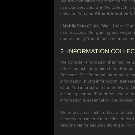
We are committed to protecting Your pe
use Our Services, why We collect this i
between You and
Afina Interactive N.
('
MobilePokerClub
', '
We
', '
Us
' or '
Our
use to access Our gaming and wagering
and will notify You of these changes by
2. INFORMATION COLLE
We consider information that may be use
other contact information to be Persona
Software. The Personal Information tha
information, billing information, transa
when You interact with the Software, Our
including: source IP address, time of a
information is essential for the provis
We may also collect credit card details
securely transmitted to a selected thi
responsible for securely storing such cr