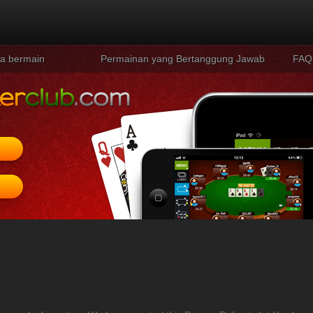
a bermain
Permainan yang Bertanggung Jawab
FAQ