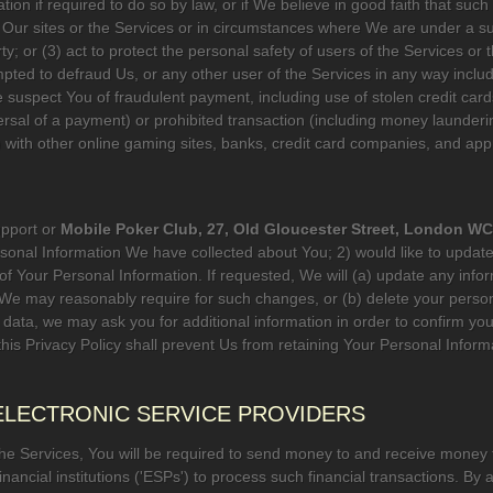
on if required to do so by law, or if We believe in good faith that such 
Our sites or the Services or in circumstances where We are under a subst
y; or (3) act to protect the personal safety of users of the Services or t
pted to defraud Us, or any other user of the Services in any way includ
 suspect You of fraudulent payment, including use of stolen credit cards
rsal of a payment) or prohibited transaction (including money launderin
y) with other online gaming sites, banks, credit card companies, and ap
upport or
Mobile Poker Club, 27, Old Gloucester Street, London 
rsonal Information We have collected about You; 2) would like to update
f Your Personal Information. If requested, We will (a) update any info
 We may reasonably require for such changes, or (b) delete your perso
t data, we may ask you for additional information in order to confirm you
this Privacy Policy shall prevent Us from retaining Your Personal Infor
 ELECTRONIC SERVICE PROVIDERS
the Services, You will be required to send money to and receive money
ancial institutions ('ESPs') to process such financial transactions. By a