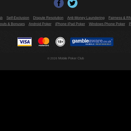
ab
Self-Exclusion
Dispute Resolution
Anti-Money Laundering
Fairness & R
youts & Bonuses
Android Poker
iPhone iPad Poker
Windows Phone Poker
P
Mobile Poker Club
© 2026