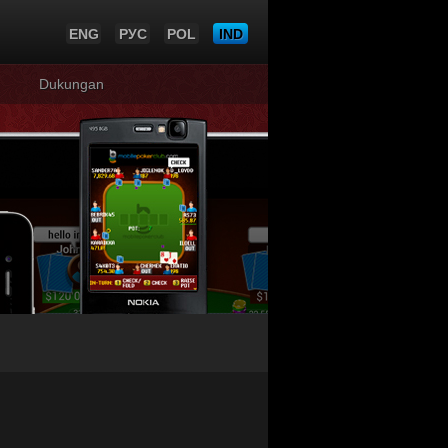
ENG
РУС
POL
IND
Dukungan