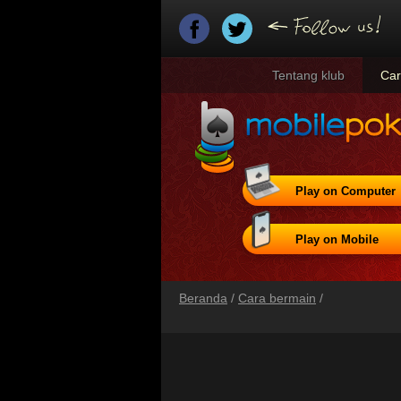
Tentang klub
Car
Play on Computer
Play on Mobile
Beranda
/
Cara bermain
/