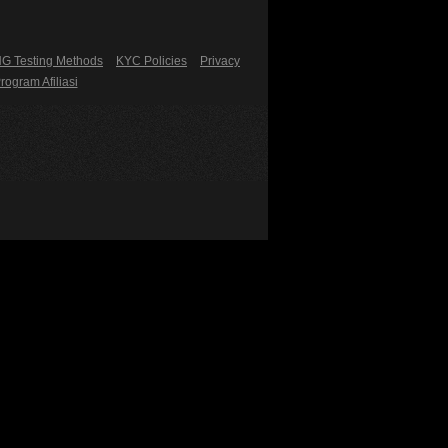
NG Testing Methods
KYC Policies
Privacy
rogram Afiliasi