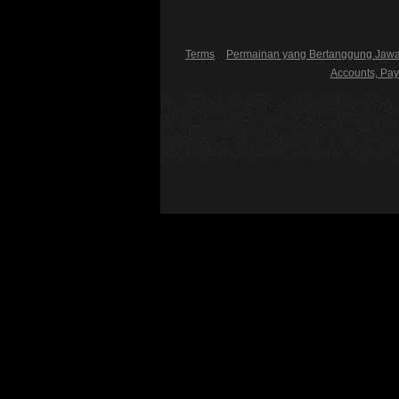
Terms
Permainan yang Bertanggung Jaw
Accounts, Pa