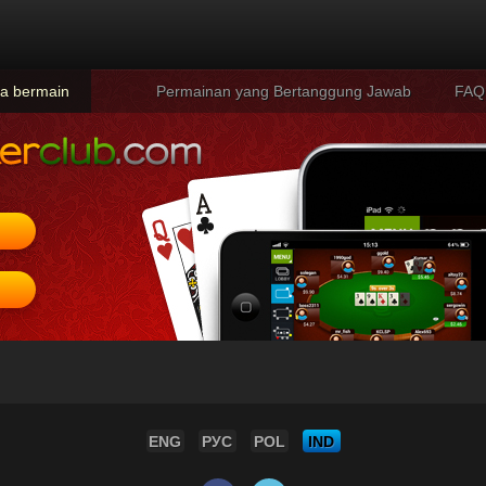
a bermain
Permainan yang Bertanggung Jawab
FAQ
ENG
РУС
POL
IND